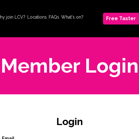
hy join LCV?
Locations
FAQs
What's on?
Free Taster
Member Login
Login
Email