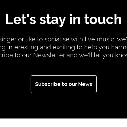
Let's stay in touch
inger or like to socialise with live music, we
g interesting and exciting to help you har
cribe to our Newsletter and we'll let you kn
Subscribe to our News