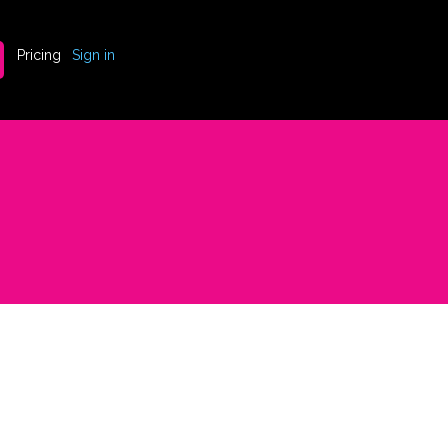
Pricing
Sign in