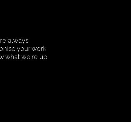
're always
monise your work
ow what we're up