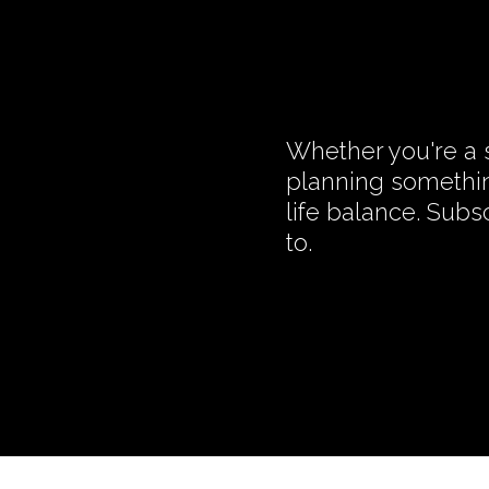
Whether you're a s
planning somethin
life balance. Subs
to.