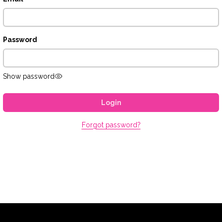
Password
Show password
Login
Forgot password?