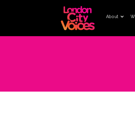
About
W