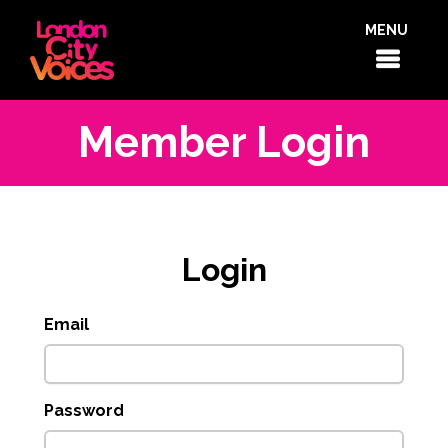
MENU
Member Login
Login
Email
Password