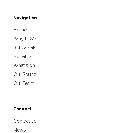
Navigation
Home
Why LCV?
Rehearsals
Activities
What's on
Our Sound
Our Team
Connect
Contact us
News