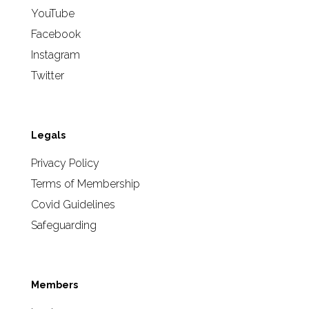
YouTube
Facebook
Instagram
Twitter
Legals
Privacy Policy
Terms of Membership
Covid Guidelines
Safeguarding
Members