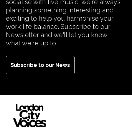
socialise with live music, we're always
planning something interesting and
exciting to help you harmonise your
work life balance. Subscribe to our
Newsletter and we'll let you know
what we're up to.
Subscribe to our News