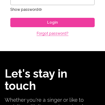
Show password
Login
Forgot password?
Let's stay in
touch
Whether you're a singer or like to