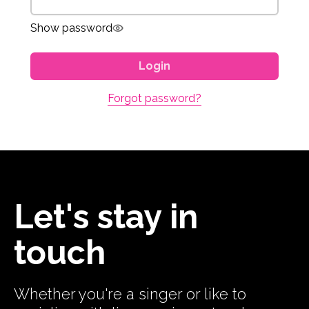
Show password
Login
Forgot password?
Let's stay in
touch
Whether you're a singer or like to