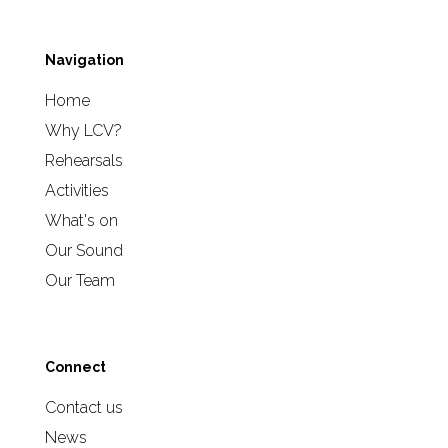
Navigation
Home
Why LCV?
Rehearsals
Activities
What's on
Our Sound
Our Team
Connect
Contact us
News