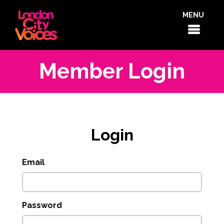
MENU
Member Login
Login
Email
Password