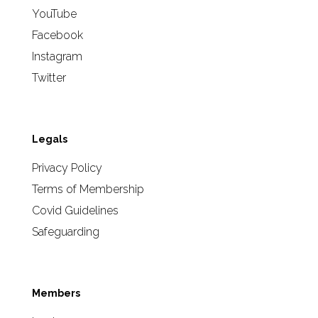
YouTube
Facebook
Instagram
Twitter
Legals
Privacy Policy
Terms of Membership
Covid Guidelines
Safeguarding
Members