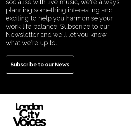
socialise with live music, we're always
planning something interesting and
exciting to help you harmonise your
work life balance. Subscribe to our
Newsletter and we'll let you know
what we're up to.
Subscribe to our News