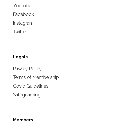
YouTube
Facebook
Instagram
Twitter
Legals
Privacy Policy
Terms of Membership
Covid Guidelines
Safeguarding
Members