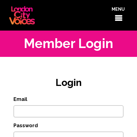
MENU
Member Login
Login
Email
Password