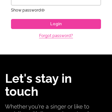
Show password
Login
Forgot password?
Let's stay in
touch
Whether you're a singer or like to