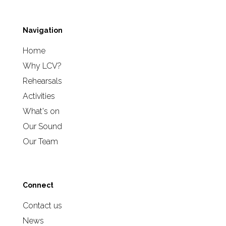
Navigation
Home
Why LCV?
Rehearsals
Activities
What's on
Our Sound
Our Team
Connect
Contact us
News