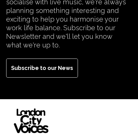
socialise with live music, we're always
planning something interesting and
exciting to help you harmonise your
work life balance. Subscribe to our
Newsletter and we'll let you know
what we're up to.
Subscribe to our News