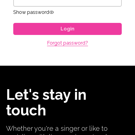
Show password
Login
Forgot password?
Let's stay in
touch
Whether you're a singer or like to