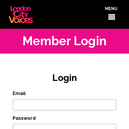
MENU
Member Login
Login
Email
Password