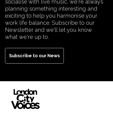
socialise with live music, we're always
planning something interesting and
exciting to help you harmonise your
work life balance. Subscribe to our
Newsletter and we'll let you know
what we're up to.
Subscribe to our News