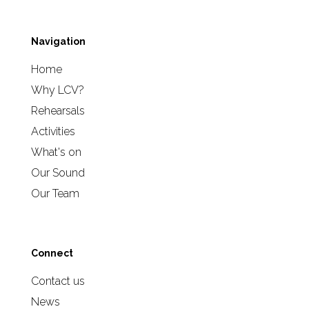
Navigation
Home
Why LCV?
Rehearsals
Activities
What's on
Our Sound
Our Team
Connect
Contact us
News