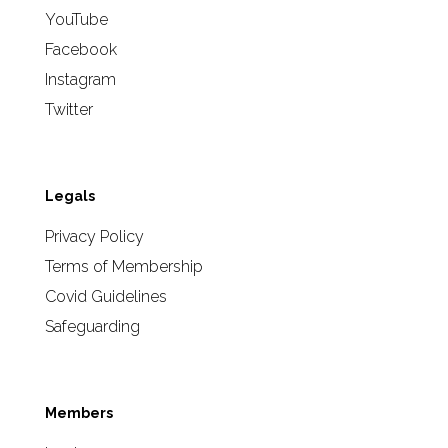
YouTube
Facebook
Instagram
Twitter
Legals
Privacy Policy
Terms of Membership
Covid Guidelines
Safeguarding
Members