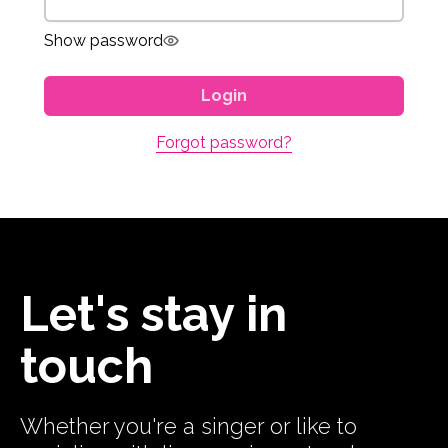
Show password
Login
Forgot password?
Let's stay in
touch
Whether you're a singer or like to