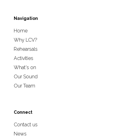
Navigation
Home
Why LCV?
Rehearsals
Activities
What's on
Our Sound
Our Team
Connect
Contact us
News