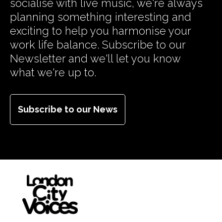
socialise with live music, we're always
planning something interesting and
exciting to help you harmonise your
work life balance. Subscribe to our
Newsletter and we'll let you know
what we're up to.
Subscribe to our News