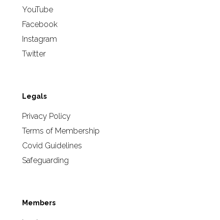
YouTube
Facebook
Instagram
Twitter
Legals
Privacy Policy
Terms of Membership
Covid Guidelines
Safeguarding
Members