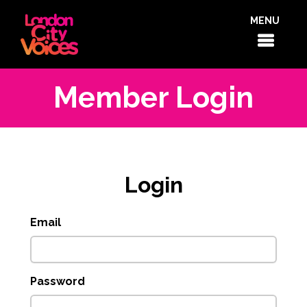
MENU
Member Login
Login
Email
Password