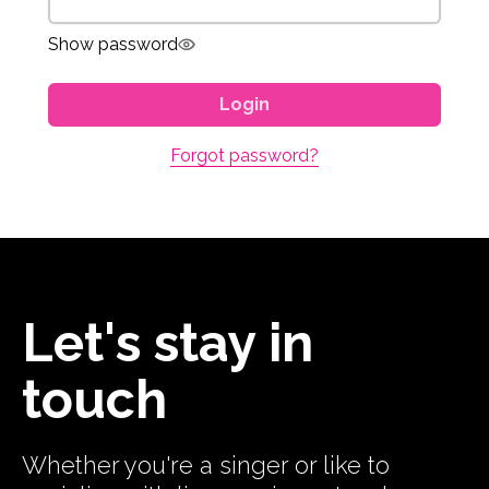
Show password
Login
Forgot password?
Let's stay in
touch
Whether you're a singer or like to