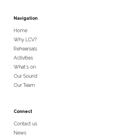
Navigation
Home
Why LCV?
Rehearsals
Activities
What's on
Our Sound
Our Team
Connect
Contact us
News