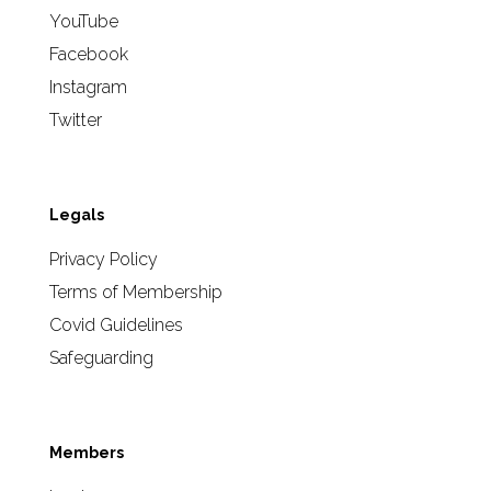
YouTube
Facebook
Instagram
Twitter
Legals
Privacy Policy
Terms of Membership
Covid Guidelines
Safeguarding
Members