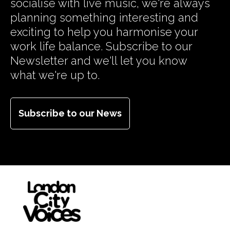
socialise with live music, we're always
planning something interesting and
exciting to help you harmonise your
work life balance. Subscribe to our
Newsletter and we'll let you know
what we're up to.
Subscribe to our News