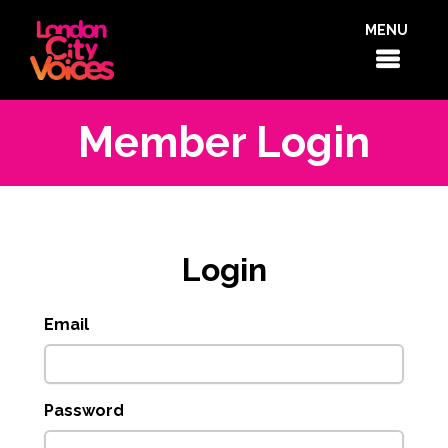
MENU
Member Login
Login
Email
Password