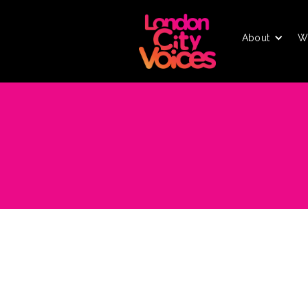
About
W