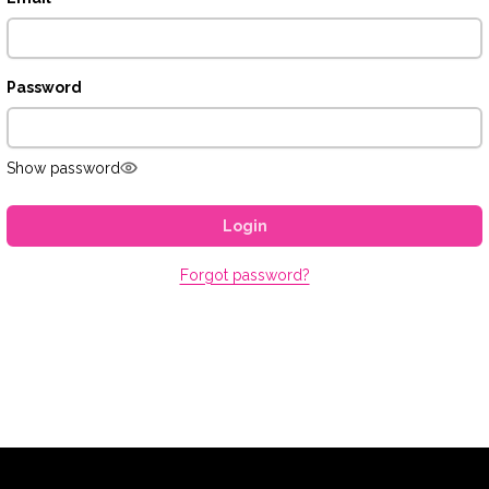
Password
Show password
Login
Forgot password?