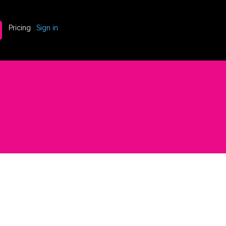
Pricing
Sign in