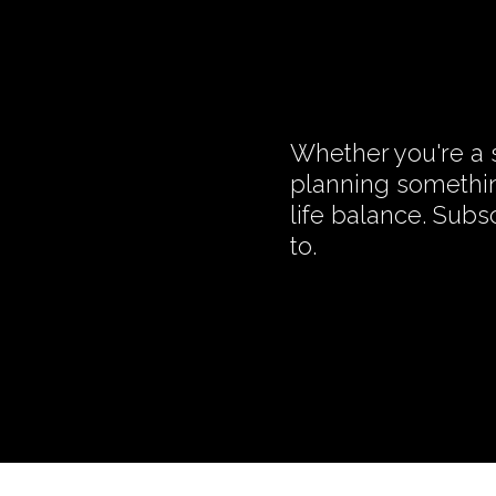
Whether you're a s
planning somethin
life balance. Subs
to.