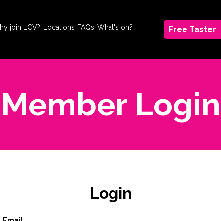
hy join LCV?
Locations
FAQs
What's on?
Free Taster
Member Login
Login
Email