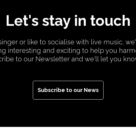
Let's stay in touch
inger or like to socialise with live music, we
g interesting and exciting to help you har
cribe to our Newsletter and we'll let you kn
Subscribe to our News