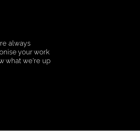
're always
monise your work
ow what we're up