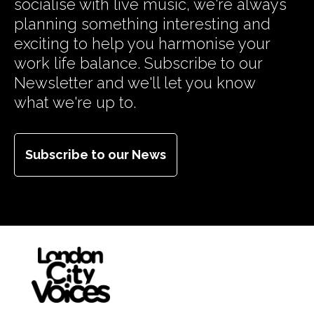
socialise with live music, we're always
planning something interesting and
exciting to help you harmonise your
work life balance. Subscribe to our
Newsletter and we'll let you know
what we're up to.
Subscribe to our News