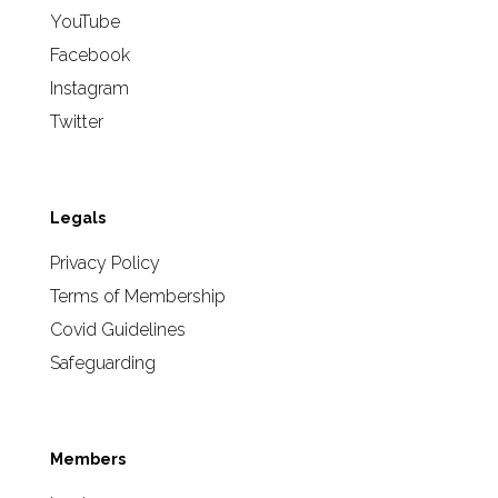
YouTube
Facebook
Instagram
Twitter
Legals
Privacy Policy
Terms of Membership
Covid Guidelines
Safeguarding
Members