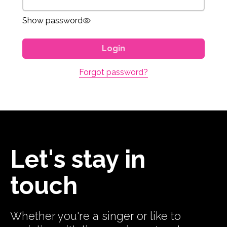
Show password
Login
Forgot password?
Let's stay in
touch
Whether you're a singer or like to