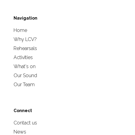
Navigation
Home
Why LCV?
Rehearsals
Activities
What's on
Our Sound
Our Team
Connect
Contact us
News