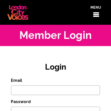
MENU
Member Login
Login
Email
Password