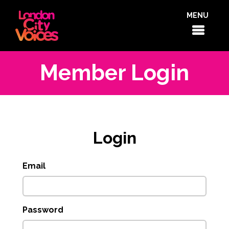
MENU
Member Login
Login
Email
Password