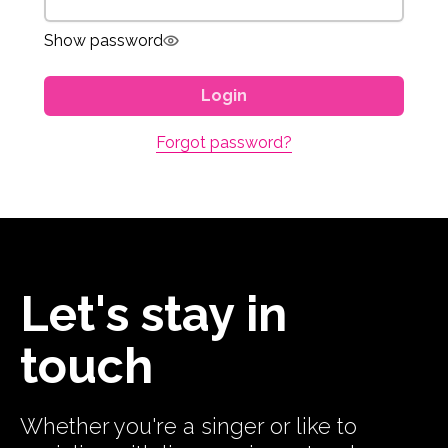
Show password
Login
Forgot password?
Let's stay in
touch
Whether you're a singer or like to