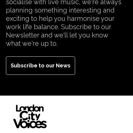
socialise with live music, we're always
planning something interesting and
exciting to help you harmonise your
work life balance. Subscribe to our
Newsletter and we'll let you know
what we're up to.
Subscribe to our News