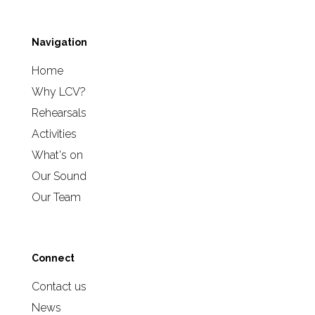
Navigation
Home
Why LCV?
Rehearsals
Activities
What's on
Our Sound
Our Team
Connect
Contact us
News