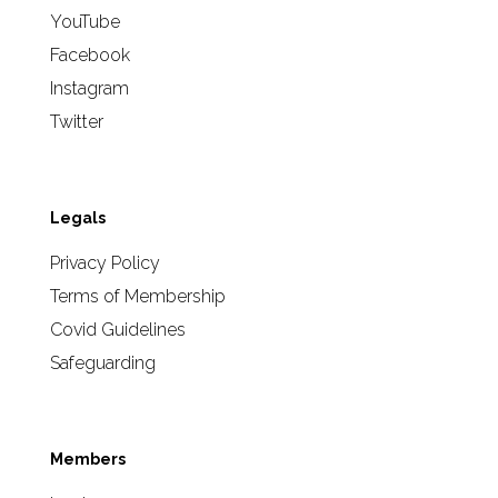
YouTube
Facebook
Instagram
Twitter
Legals
Privacy Policy
Terms of Membership
Covid Guidelines
Safeguarding
Members