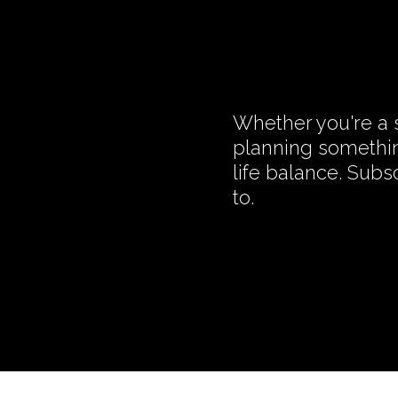
Whether you're a s
planning somethin
life balance. Subs
to.