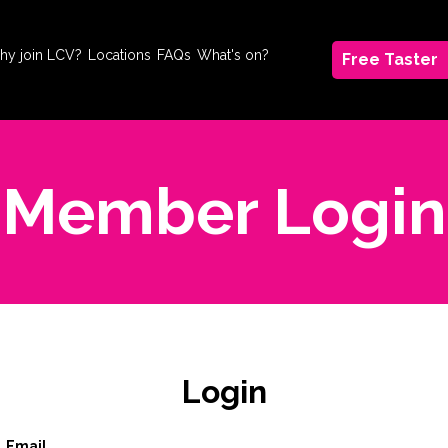
hy join LCV?
Locations
FAQs
What's on?
Free Taster
Member Login
Login
Email