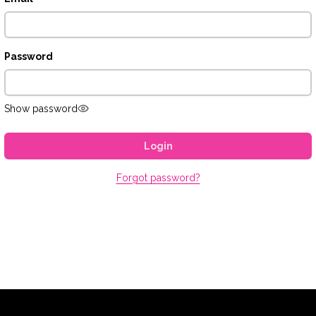
Password
Show password
Login
Forgot password?