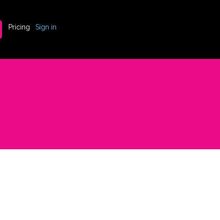
Pricing
Sign in