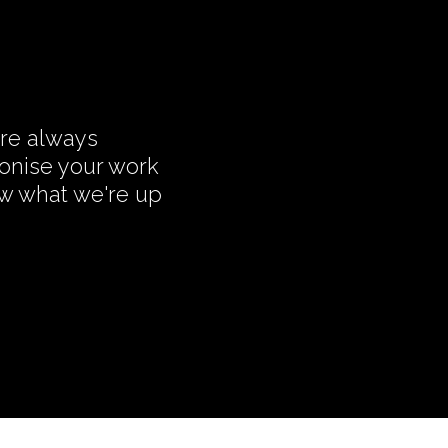
're always
monise your work
ow what we're up