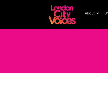
About
W