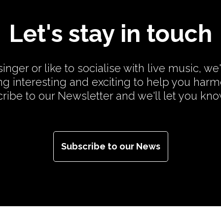
Let's stay in touch
inger or like to socialise with live music, we
g interesting and exciting to help you har
cribe to our Newsletter and we'll let you kn
Subscribe to our News