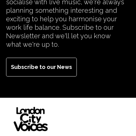
socialise with live music, we're always
planning something interesting and
exciting to help you harmonise your
work life balance. Subscribe to our
Newsletter and we'll let you know
what we're up to.
Subscribe to our News