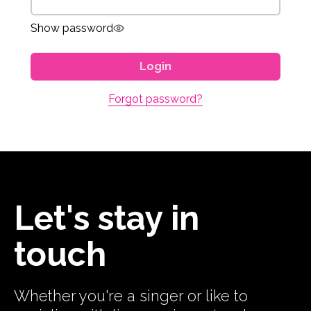
Show password
Login
Forgot password?
Let's stay in
touch
Whether you're a singer or like to