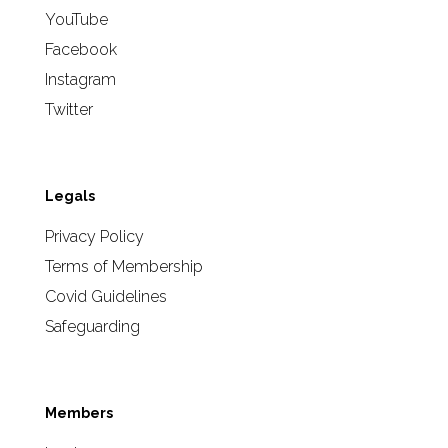
YouTube
Facebook
Instagram
Twitter
Legals
Privacy Policy
Terms of Membership
Covid Guidelines
Safeguarding
Members