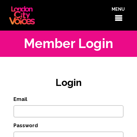
MENU
Member Login
Login
Email
Password