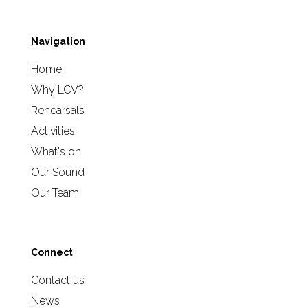
Navigation
Home
Why LCV?
Rehearsals
Activities
What's on
Our Sound
Our Team
Connect
Contact us
News