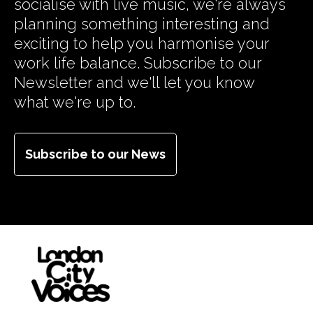
socialise with live music, we're always
planning something interesting and
exciting to help you harmonise your
work life balance. Subscribe to our
Newsletter and we'll let you know
what we're up to.
Subscribe to our News