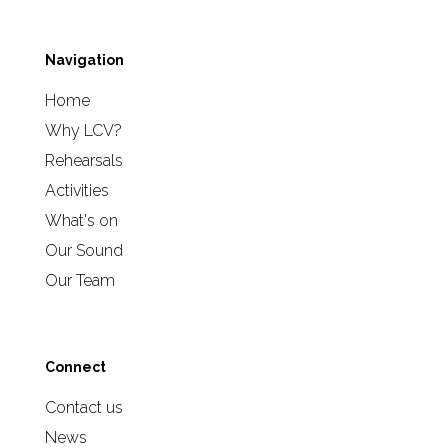
Navigation
Home
Why LCV?
Rehearsals
Activities
What's on
Our Sound
Our Team
Connect
Contact us
News