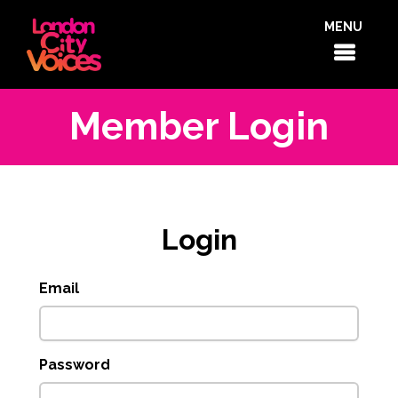
MENU
Member Login
Login
Email
Password