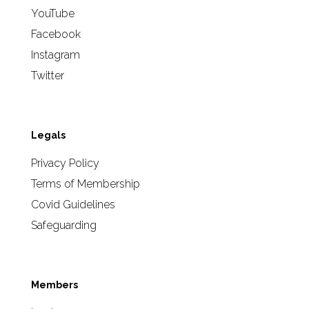
YouTube
Facebook
Instagram
Twitter
Legals
Privacy Policy
Terms of Membership
Covid Guidelines
Safeguarding
Members