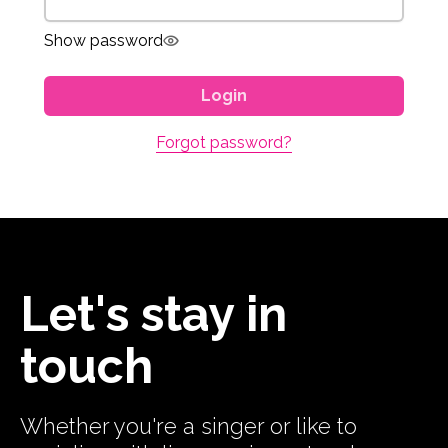
Show password
Login
Forgot password?
Let's stay in
touch
Whether you're a singer or like to