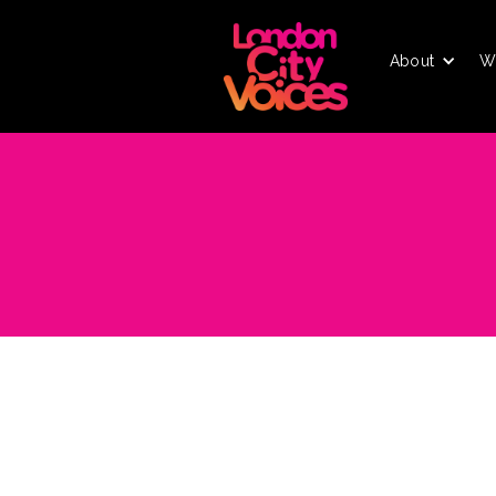
About
W