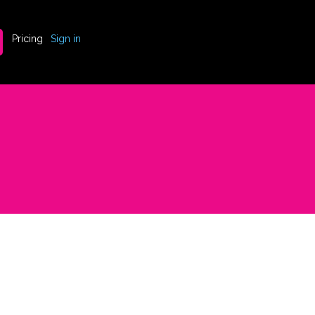
Pricing
Sign in