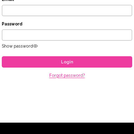
Password
Show password
Login
Forgot password?