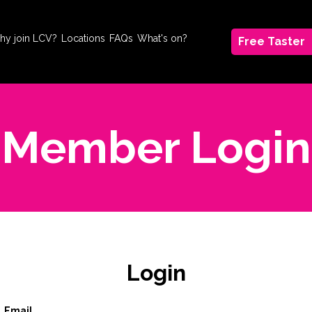
hy join LCV?
Locations
FAQs
What's on?
Free Taster
Member Login
Login
Email