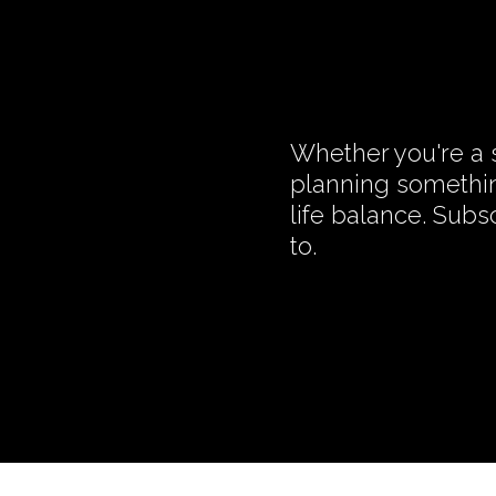
Whether you're a s
planning somethin
life balance. Subs
to.