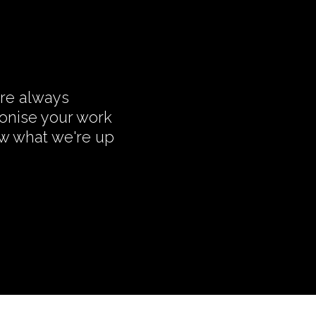
're always
monise your work
ow what we're up