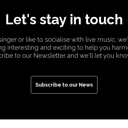
Let's stay in touch
inger or like to socialise with live music, we
g interesting and exciting to help you har
cribe to our Newsletter and we'll let you kn
Subscribe to our News