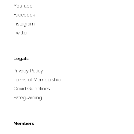
YouTube
Facebook
Instagram
Twitter
Legals
Privacy Policy
Terms of Membership
Covid Guidelines
Safeguarding
Members