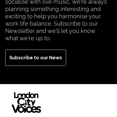
socialise with live music, we're always
planning something interesting and
exciting to help you harmonise your
work life balance. Subscribe to our
Newsletter and we'll let you know
what we're up to.
Subscribe to our News