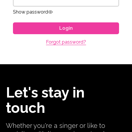
Show password
Login
Forgot password?
Let's stay in
touch
Whether you're a singer or like to