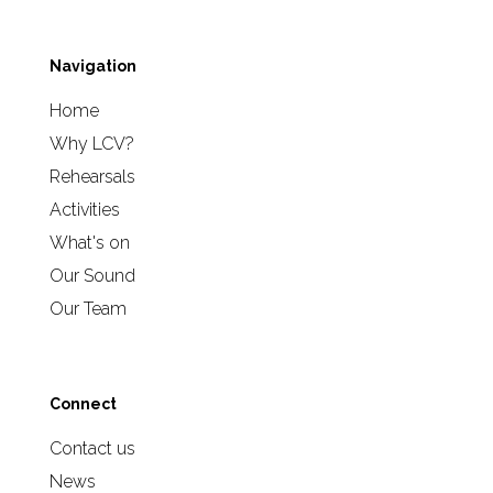
Navigation
Home
Why LCV?
Rehearsals
Activities
What's on
Our Sound
Our Team
Connect
Contact us
News