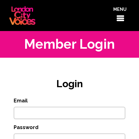
MENU
Member Login
Login
Email
Password