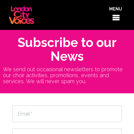
MENU
Subscribe to our
News
We send out occasional newsletters to promote
our choir activities, promotions, events and
services. We will never spam you.