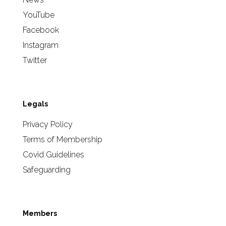
YouTube
Facebook
Instagram
Twitter
Legals
Privacy Policy
Terms of Membership
Covid Guidelines
Safeguarding
Members