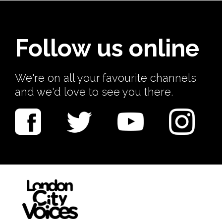
Follow us online
We're on all your favourite channels
and we'd love to see you there.