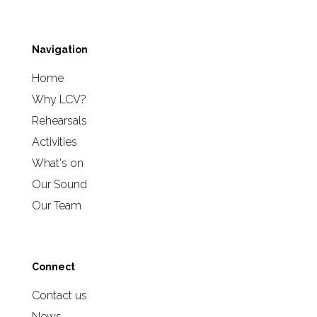
Navigation
Home
Why LCV?
Rehearsals
Activities
What's on
Our Sound
Our Team
Connect
Contact us
News