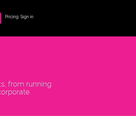
Pricing
Sign in
ts, from running
corporate