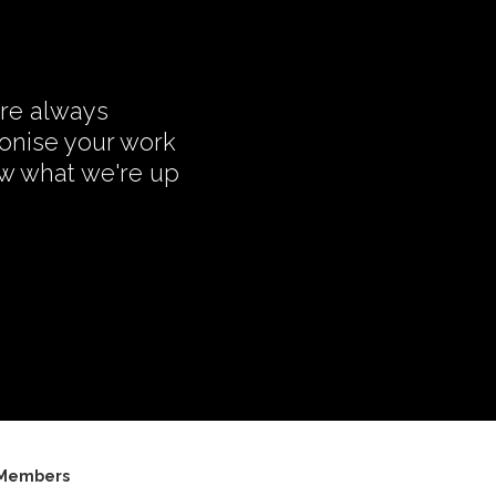
're always
monise your work
ow what we're up
Members