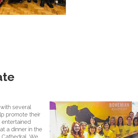
ate
with several
lp promote their
 entertained
t a dinner in the
's Cathedral, We