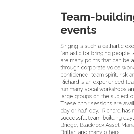
Team-buildin
events
Singing is such a cathartic exe
fantastic for bringing people 
are many points that can be 
through corporate voice wor
confidence, team spirit, risk an
Richard is an experienced te
run many vocal workshops a
large groups on the subject 
These choir sessions are avail
day or half-day. Richard has r
successful team-building day
Bridge, Blackrock Asset Ma
Brittan and many others.