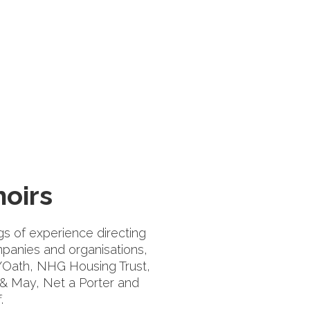
oirs
s of experience directing
panies and organisations,
n/Oath, NHG Housing Trust,
 & May, Net a Porter and
.