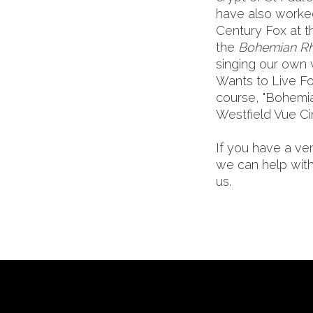
have also worke
Century Fox at t
the
Bohemian R
singing our own 
Wants to Live Fo
course, "Bohemi
Westfield Vue C
If you have a ve
we can help with
us.