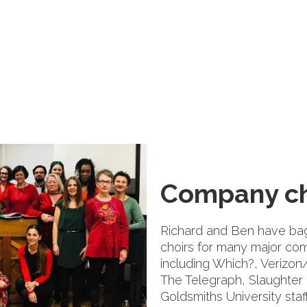
Company ch
Richard and Ben have bag
choirs for many major com
including Which?, Verizo
The Telegraph, Slaughter
Goldsmiths University staff