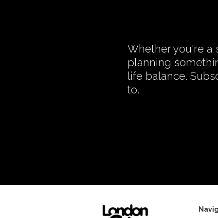
Whether you're a s
planning somethin
life balance. Subs
to.
Navig