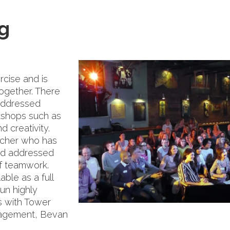
g
rcise and is
together. There
addressed
kshops such as
d creativity.
acher who has
nd addressed
of teamwork.
able as a full
un highly
s with Tower
nagement, Bevan