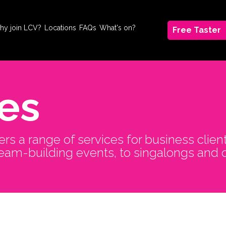
hy join LCV?
Locations
FAQs
What's on?
Free Taster
es
ers a range of services for business clien
team-building events, to singalongs and 