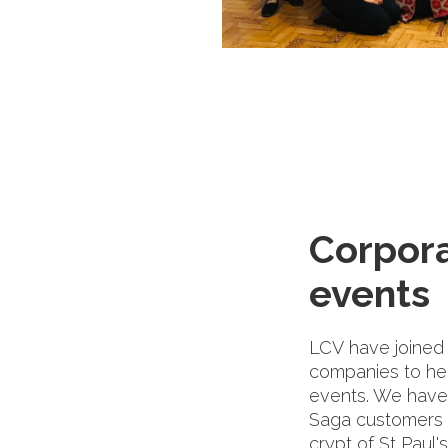
Corpor
events
LCV have joined 
companies to he
events. We have
Saga customers a
crypt of St Paul