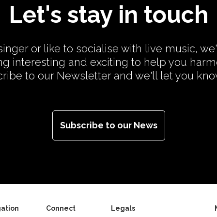
Let's stay in touch
inger or like to socialise with live music, we
g interesting and exciting to help you har
cribe to our Newsletter and we'll let you kn
Subscribe to our News
ation
Connect
Legals