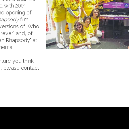
d with 20th
he opening of
hapsody
film
versions of "Who
rever" and, of
an Rhapsody" at
inema.
nture you think
, please contact