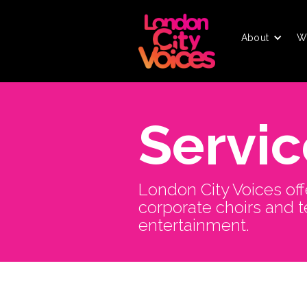
About
W
Servic
London City Voices off
corporate choirs and 
entertainment.