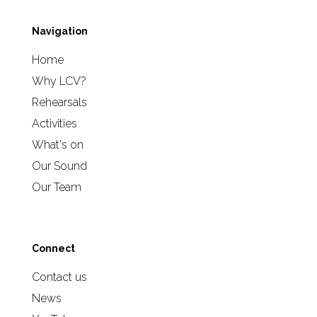
Navigation
Home
Why LCV?
Rehearsals
Activities
What's on
Our Sound
Our Team
Connect
Contact us
News