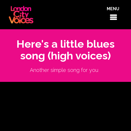
MENU
Here's a little blues
song (high voices)
Another simple song for you