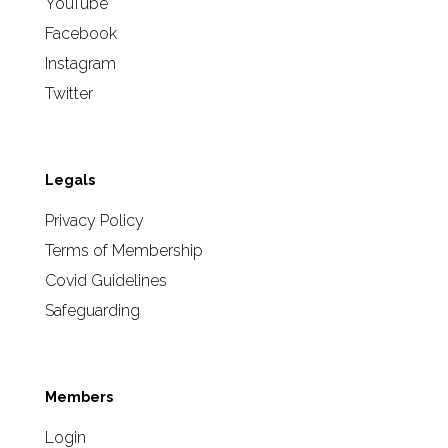
YouTube
Facebook
Instagram
Twitter
Legals
Privacy Policy
Terms of Membership
Covid Guidelines
Safeguarding
Members
Login