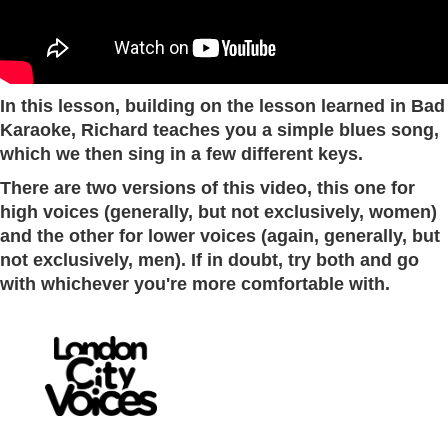
In this lesson, building on the lesson learned in Bad
Karaoke, Richard teaches you a simple blues song,
which we then sing in a few different keys.
There are two versions of this video, this one for
high voices (generally, but not exclusively, women)
and the other for lower voices (again, generally, but
not exclusively, men). If in doubt, try both and go
with whichever you're more comfortable with.