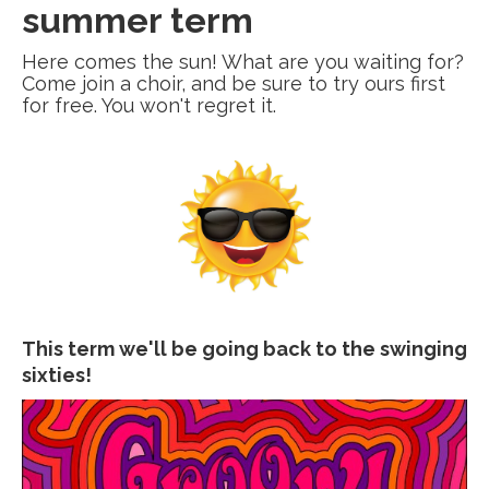
summer term
Here comes the sun! What are you waiting for?
Come join a choir, and be sure to try ours first
for free. You won't regret it.
This term we'll be going back to the swinging
sixties!