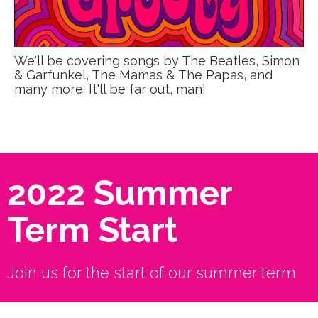
We'll be covering songs by The Beatles, Simon
& Garfunkel, The Mamas & The Papas, and
many more. It'll be far out, man!
2022 Summer
Term Start
Join us for the start of our summer term