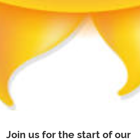
Join us for the start of our