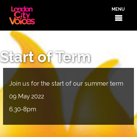
MENU
Start of Term
Join us for the start of our summer term
09 May 2022
6.30-8pm