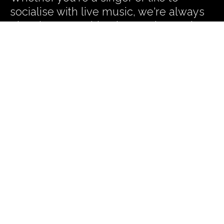
socialise with live music, we're always
planning something interesting and
exciting to help you harmonise your
work life balance. Subscribe to our
Newsletter and we'll let you know
what we're up to.
Subscribe to our News