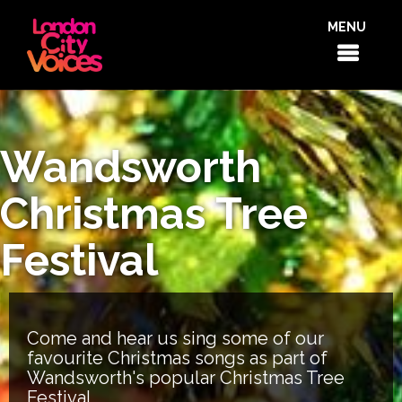
MENU
Wandsworth
Christmas Tree
Festival
Come and hear us sing some of our
favourite Christmas songs as part of
Wandsworth's popular Christmas Tree
Festival