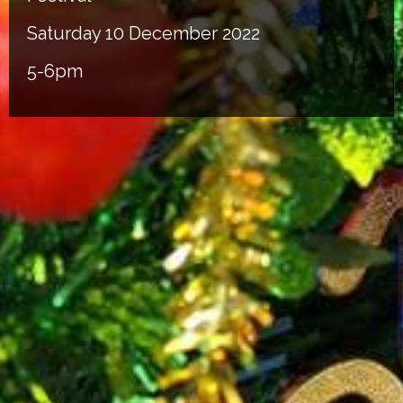
Saturday 10 December 2022
5-6pm