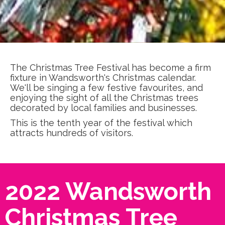
The Christmas Tree Festival has become a firm
fixture in Wandsworth's Christmas calendar.
We'll be singing a few festive favourites, and
enjoying the sight of all the Christmas trees
decorated by local families and businesses.
This is the tenth year of the festival which
attracts hundreds of visitors.
2022 Wandsworth
Christmas Tree