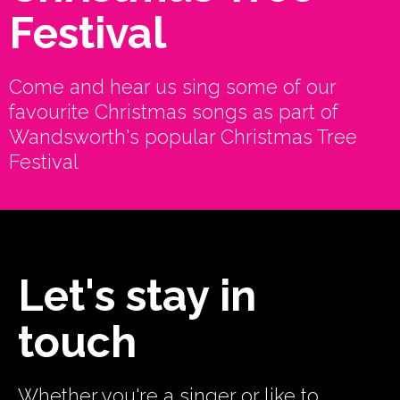
Festival
Come and hear us sing some of our
favourite Christmas songs as part of
Wandsworth's popular Christmas Tree
Festival
Let's stay in
touch
Whether you're a singer or like to