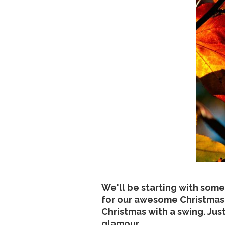
We'll be starting with some
for our awesome Christmas 
Christmas with a swing. Jus
glamour...