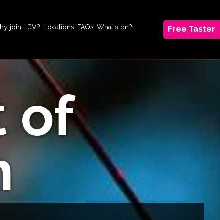
hy join LCV?
Locations
FAQs
What's on?
Free Taster
t of
m