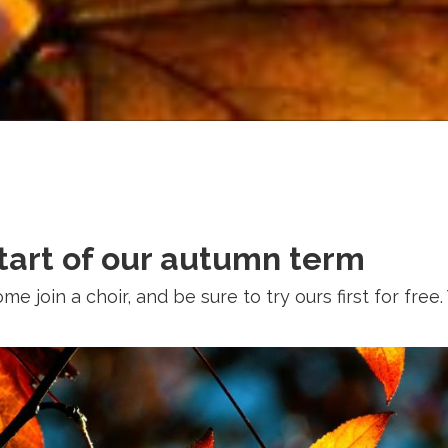
start of our autumn term
 join a choir, and be sure to try ours first for free. 