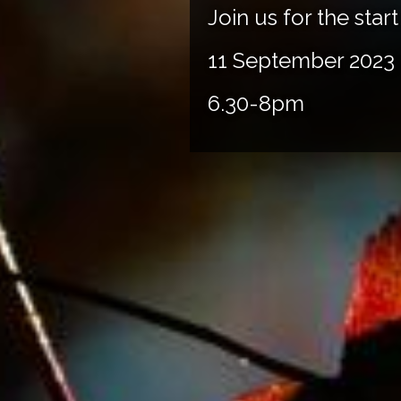
Join us for the sta
11 September 2023
6.30-8pm