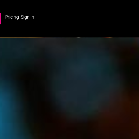
Pricing
Sign in