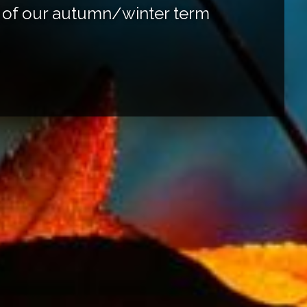
rt of our autumn/winter term