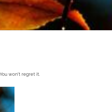
You won't regret it.