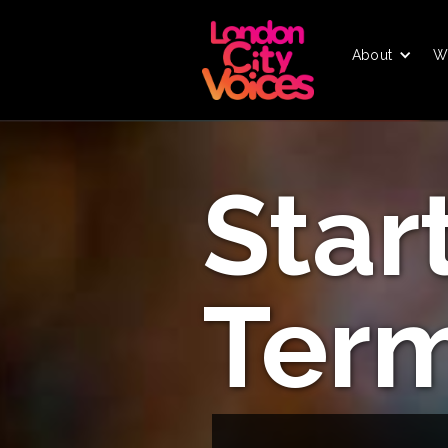
About
W
Star
Ter