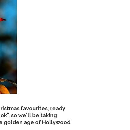
ristmas favourites, ready
k", so we'll be taking
the golden age of Hollywood