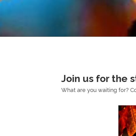
Join us for the 
What are you waiting for? Come