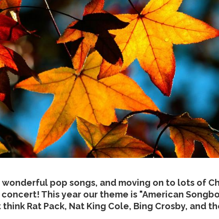
 wonderful pop songs, and moving on to lots of Ch
concert! This year our theme is "American Songboo
t think Rat Pack, Nat King Cole, Bing Crosby, and 