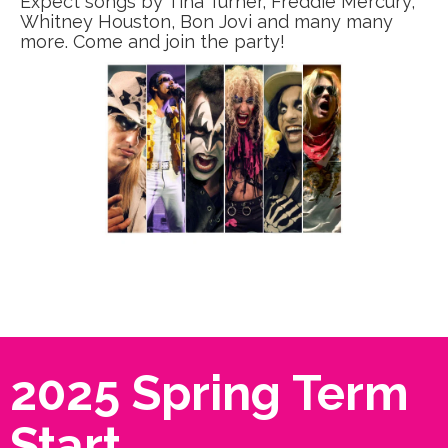
Expect songs by Tina Turner, Freddie Mercury,
Whitney Houston, Bon Jovi and many many
more. Come and join the party!
2025 Spring Term
Start