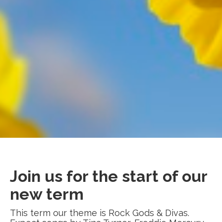
Join us for the start of our
new term
This term our theme is Rock Gods & Divas.