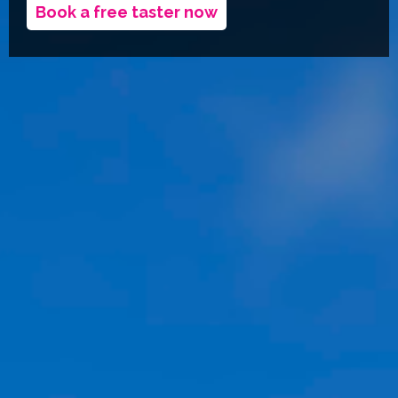
Book a free taster now