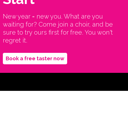
New year = new you. What are you
waiting for? Come join a choir, and be
sure to try ours first for free. You won't
regret it.
Book a free taster now
Let's stay in
touch