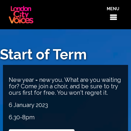
MENU
Start of Term
New year = new you. What are you waiting
for? Come join a choir, and be sure to try
ours first for free. You won't regret it.
6 January 2023
6.30-8pm