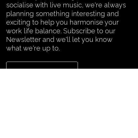
socialise with live music, we're always
planning something interesting and
exciting to help you harmonise your
work life balance. Subscribe to our
Newsletter and we'll let you know
what we're up to.
Subscribe to our News