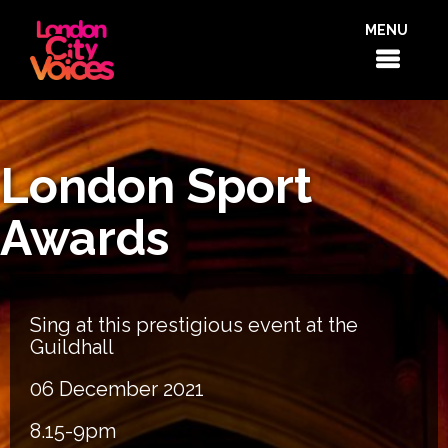
MENU
London Sport
Awards
Sing at this prestigious event at the
Guildhall
06 December 2021
8.15-9pm