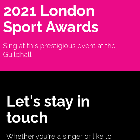
2021 London
Sport Awards
Sing at this prestigious event at the
Guildhall
Let's stay in
touch
Whether you're a singer or like to