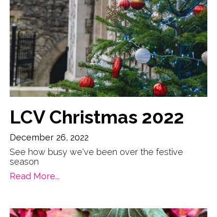
LCV Christmas 2022
December 26, 2022
See how busy we've been over the festive
season
Read More...