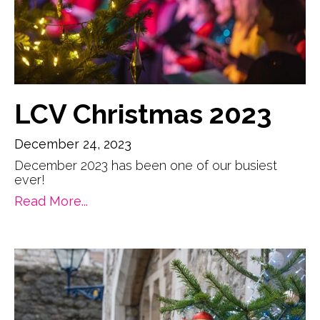
LCV Christmas 2023
December 24, 2023
December 2023 has been one of our busiest
ever!
Read More...