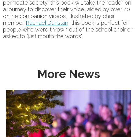
permeate society, this book will take the reader on
a journey to discover their voice, aided by over 40
online companion videos. Illustrated by choir
member
Rachael Dunstan
, this book is perfect for
people who were thrown out of the school choir or
asked to "just mouth the words".
More News