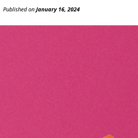
Published on
January 16, 2024