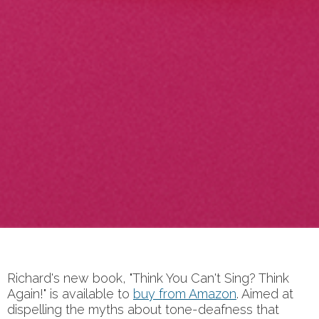
Richard's new book, "Think You Can't Sing? Think
Again!" is available to
buy from Amazon
. Aimed at
dispelling the myths about tone-deafness that