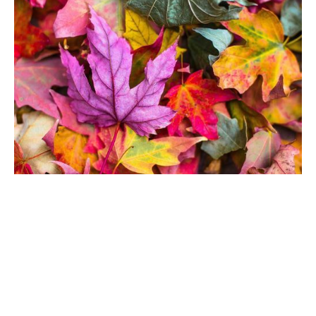
Autumn term 2022 -
starts 12 September
August 23, 2022
Our autumn term starts on 12 September
Read More...