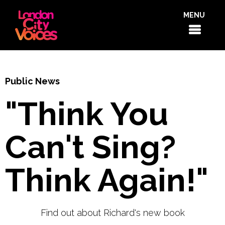
MENU
Public News
"Think You
Can't Sing?
Think Again!"
Find out about Richard's new book